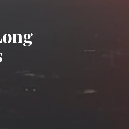
Long
s