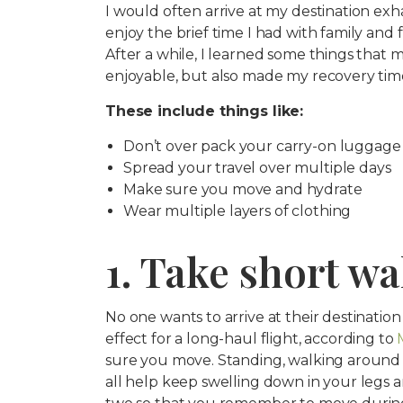
I would often arrive at my destination exha
enjoy the brief time I had with family and f
After a while, I learned some things that m
enjoyable, but also made my recovery time
These include things like:
Don’t over pack your carry-on luggage
Spread your travel over multiple days
Make sure you move and hydrate
Wear multiple layers of clothing
1. Take short w
No one wants to arrive at their destinatio
effect for a long-haul flight, according to
sure you move. Standing, walking around th
all help keep swelling down in your legs a