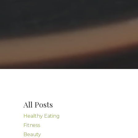
All Posts
Healthy Eating
Fitness
Beauty