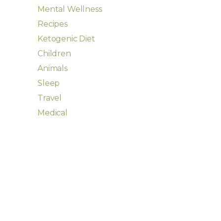
Mental Wellness
Recipes
Ketogenic Diet
Children
Animals
Sleep
Travel
Medical