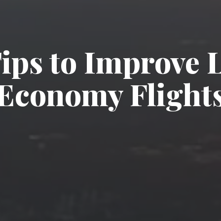
Tips to Improve 
Economy Flight