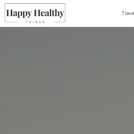
Trave