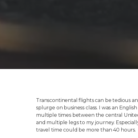
Transcontinental flights can be tedious and
splurge on business class. I was an English
multiple times between the central United
and multiple legs to my journey. Especially
travel time could be more than 40 hours.