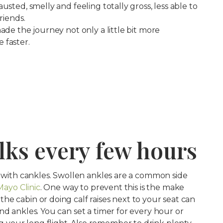
usted, smelly and feeling totally gross, less able to
riends.
ade the journey not only a little bit more
 faster.
alks every few hours
n with cankles. Swollen ankles are a common side
Mayo Clinic
. One way to prevent this is the make
e cabin or doing calf raises next to your seat can
nd ankles. You can set a timer for every hour or