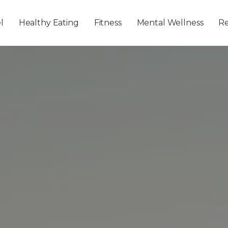
Skip to main content
l
Healthy Eating
Fitness
Mental Wellness
Re