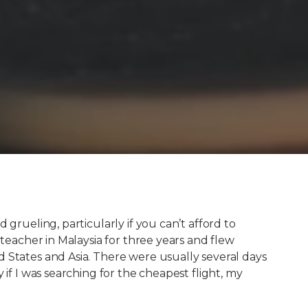
 grueling, particularly if you can’t afford to
 teacher in Malaysia for three years and flew
 States and Asia. There were usually several days
 if I was searching for the cheapest flight, my