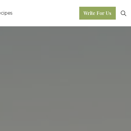
Write For Us
cipes