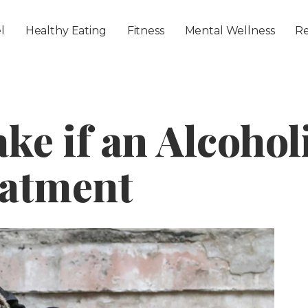
Skip to main content
l
Healthy Eating
Fitness
Mental Wellness
Re
ake if an Alcohol
eatment