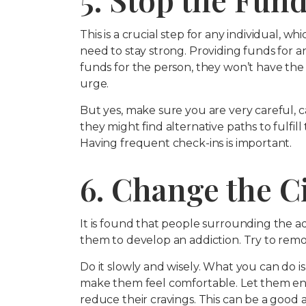
This is a crucial step for any individual, wh
need to stay strong. Providing funds for an
funds for the person, they won’t have the
urge.
But yes, make sure you are very careful, 
they might find alternative paths to fulfill
Having frequent check-ins is important.
6. Change the C
It is found that people surrounding the a
them to develop an addiction. Try to remo
Do it slowly and wisely. What you can do
make them feel comfortable. Let them en
reduce their cravings. This can be a good 