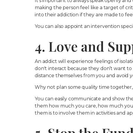
It's important to always speak openly and 
making the person feel like a target of cri
into their addiction if they are made to fee
You can also appoint an intervention specia
4. Love and Su
An addict will experience feelings of isolat
don't interact because they don’t want to
distance themselves from you and avoid y
Why not plan some quality time together,
You can easily communicate and show th
them how much you care, how much you 
them is to involve them in activities and a
5. Stop the Fun