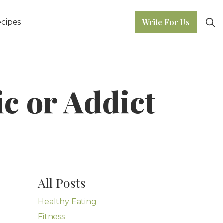
Write For Us
cipes
ic or Addict
All Posts
Healthy Eating
Fitness