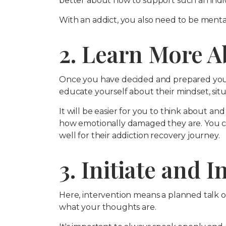
better about how to support such an indiv
With an addict, you also need to be menta
2. Learn More A
Once you have decided and prepared yourse
educate yourself about their mindset, situa
It will be easier for you to think about 
how emotionally damaged they are. You ca
well for their addiction recovery journey.
3. Initiate and 
Here, intervention means a planned talk o
what your thoughts are.