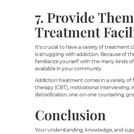
7. Provide Them
Treatment Facili
It's crucial to have a variety of treatmen
is struggling with addiction. Because of this
familiarize yourself with the many kinds o
available in your community.
Addiction treatment comes in a variety of f
therapy (CBT), motivational interviewing,
detoxification, one-on-one counseling, gr
Conclusion
Your understanding, knowledge, and support