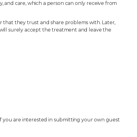
y, and care, which a person can only receive from
r that they trust and share problems with. Later,
 will surely accept the treatment and leave the
 If you are interested in submitting your own guest