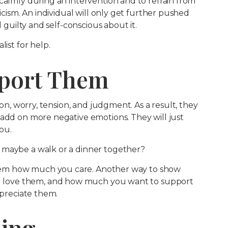
calmly during an intervention and to refrain from
ticism. An individual will only get further pushed
l guilty and self-conscious about it.
list for help.
pport Them
ion, worry, tension, and judgment. As a result, they
 add on more negative emotions. They will just
ou.
 maybe a walk or a dinner together?
em how much you care. Another way to show
love them, and how much you want to support
ppreciate them.
ding