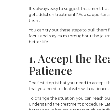
It is always easy to suggest treatment but 
get addiction treatment? As a supporter, 
them.
You can try out these steps to pull them f
focus and stay calm throughout the journe
better life.
1. Accept the Re
Patience
The first step is that you need to accept t
that you need to deal with with patience a
To change the situation, you can reach ou
understand the treatment procedure. Late