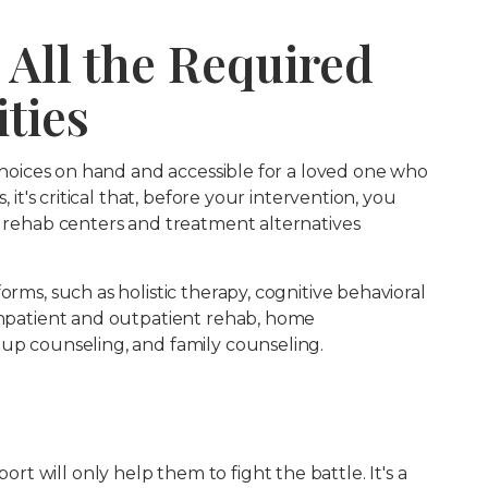
 All the Required
ties
t choices on hand and accessible for a loved one who
, it's critical that, before your intervention, you
f rehab centers and treatment alternatives
orms, such as holistic therapy, cognitive behavioral
 inpatient and outpatient rehab, home
oup counseling, and family counseling.
 will only help them to fight the battle. It's a