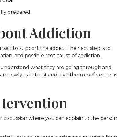
idual.
lly prepared.
bout Addiction
lf to support the addict. The next step is to
tion, and possible root cause of addiction.
and understand what they are going through and
n slowly gain trust and give them confidence as
Intervention
r discussion where you can explain to the person