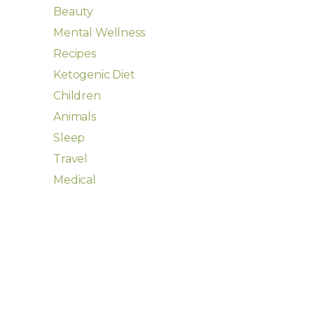
Beauty
Mental Wellness
Recipes
Ketogenic Diet
Children
Animals
Sleep
Travel
Medical