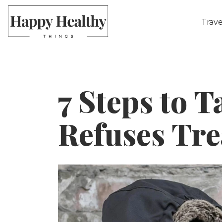
Trave
7 Steps to T
Refuses Tr