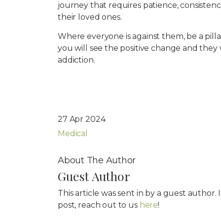
journey that requires patience, consistenc
their loved ones.
Where everyone is against them, be a pilla
you will see the positive change and they
addiction.
27 Apr 2024
Medical
About The Author
Guest Author
This article was sent in by a guest author.
post, reach out to us
here
!