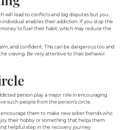
ich will lead to conflicts and big disputes but you
 individual enables their addiction. If you stop the
 money to fuel their habit, which may reduce the
calm, and confident. This can be dangerous too and
 the craving. Be very attentive to their behavior.
ircle
ddicted person play a major role in encouraging
ve such people from the person’s circle.
 is encourage them to make new sober friends who
joy their hobby or something that helps them
and helpful step in the recovery journey.