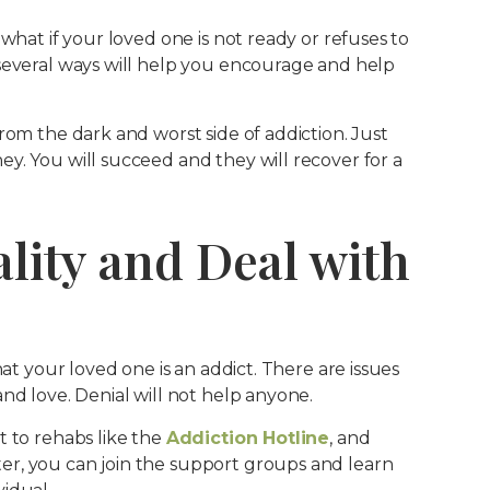
what if your loved one is not ready or refuses to
several ways will help you encourage and help
rom the dark and worst side of addiction. Just
y. You will succeed and they will recover for a
ality and Deal with
hat your loved one is an addict. There are issues
nd love. Denial will not help anyone.
t to rehabs like the
Addiction Hotline
, and
r, you can join the support groups and learn