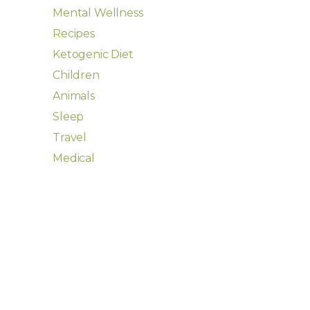
Mental Wellness
Recipes
Ketogenic Diet
Children
Animals
Sleep
Travel
Medical