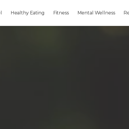
Skip to main content
l
Healthy Eating
Fitness
Mental Wellness
Re