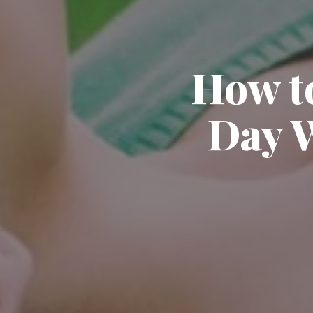
How t
Day W