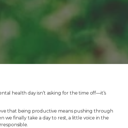
tal health day isn’t asking for the time off—it’s
ieve that being productive means pushing through
e finally take a day to rest, a little voice in the
rresponsible.