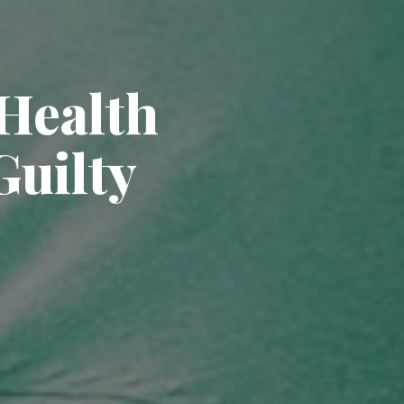
Health
Guilty