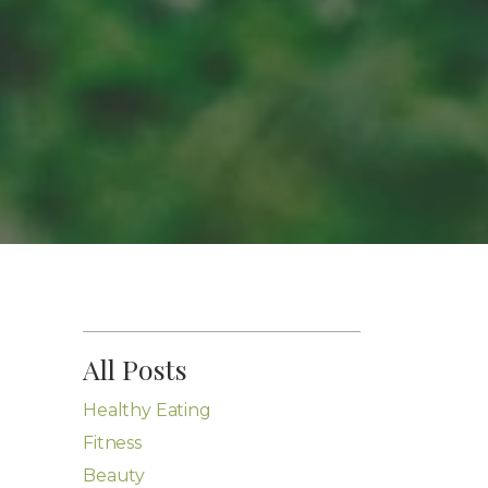
All Posts
Healthy Eating
Fitness
Beauty