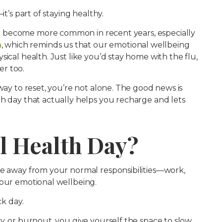
it’s part of staying healthy.
 become more common in recent years, especially
h
, which reminds us that our emotional wellbeing
ical health. Just like you’d stay home with the flu,
r too.
way to reset, you’re not alone. The good news is
th day that actually helps you recharge and lets
l Health Day?
ke away from your normal responsibilities—work,
your emotional wellbeing.
ck day.
y, or burnout, you give yourself the space to slow