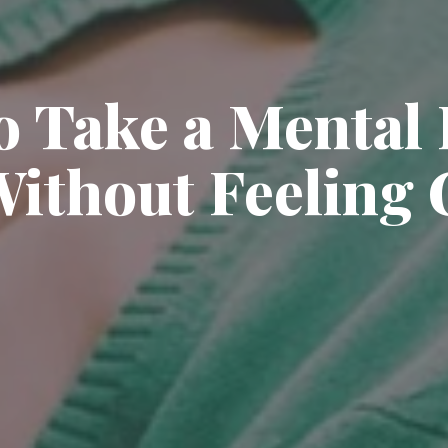
o Take a Mental 
ithout Feeling 