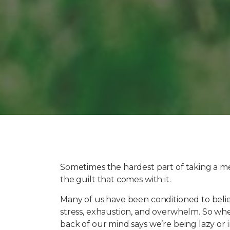
Sometimes the hardest part of taking a men
the guilt that comes with it.
Many of us have been conditioned to bel
stress, exhaustion, and overwhelm. So when w
back of our mind says we’re being lazy or i