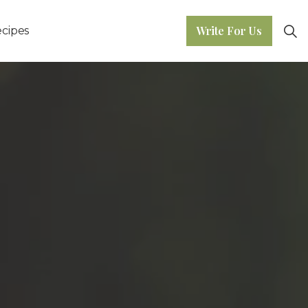
Write For Us
cipes