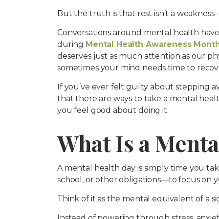
But the truth is that rest isn’t a weakness—
Conversations around mental health have
during
Mental Health Awareness Mont
deserves just as much attention as our phys
sometimes your mind needs time to recove
If you’ve ever felt guilty about stepping a
that there are ways to take a mental heal
you feel good about doing it.
What Is a Menta
A mental health day is simply time you ta
school, or other obligations—to focus on 
Think of it as the mental equivalent of a si
Instead of powering through stress, anxiet