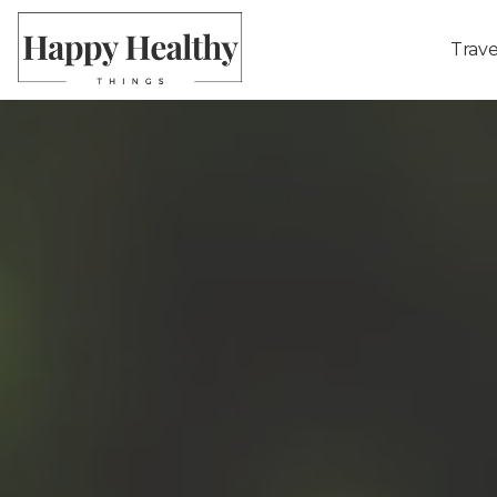
Trave