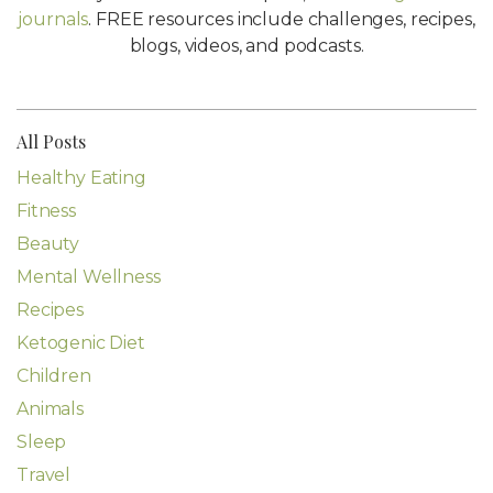
journals
. FREE resources include challenges, recipes,
blogs, videos, and podcasts.
All Posts
Healthy Eating
Fitness
Beauty
Mental Wellness
Recipes
Ketogenic Diet
Children
Animals
Sleep
Travel