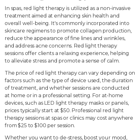
In spas, red light therapy is utilized as a non-invasive
treatment aimed at enhancing skin health and
overall well-being. It's commonly incorporated into
skincare regimens to promote collagen production,
reduce the appearance of fine lines and wrinkles,
and address acne concerns. Red light therapy
sessions offer clients a relaxing experience, helping
to alleviate stress and promote a sense of calm.
The price of red light therapy can vary depending on
factors such as the type of device used, the duration
of treatment, and whether sessions are conducted
at home or in a professional setting. For at-home
devices, such as LED light therapy masks or panels,
prices typically start at $50. Professional red light
therapy sessions at spas or clinics may cost anywhere
from $25 to $100 per session.
Whether you want to de-stress, boost your mood,