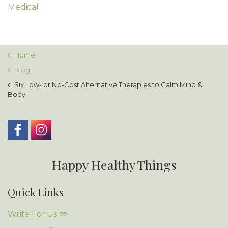
Medical
Home
Blog
Six Low- or No-Cost Alternative Therapies to Calm Mind &
Body
Happy Healthy Things
Quick Links
Write For Us