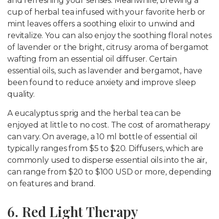
and refreshing your senses. Meanwhile, brewing a
cup of herbal tea infused with your favorite herb or
mint leaves offers a soothing elixir to unwind and
revitalize. You can also enjoy the soothing floral notes
of lavender or the bright, citrusy aroma of bergamot
wafting from an essential oil diffuser. Certain
essential oils, such as lavender and bergamot, have
been found to reduce anxiety and improve sleep
quality.
A eucalyptus sprig and the herbal tea can be
enjoyed at little to no cost. The cost of aromatherapy
can vary. On average, a 10 ml bottle of essential oil
typically ranges from $5 to $20. Diffusers, which are
commonly used to disperse essential oils into the air,
can range from $20 to $100 USD or more, depending
on features and brand.
6. Red Light Therapy