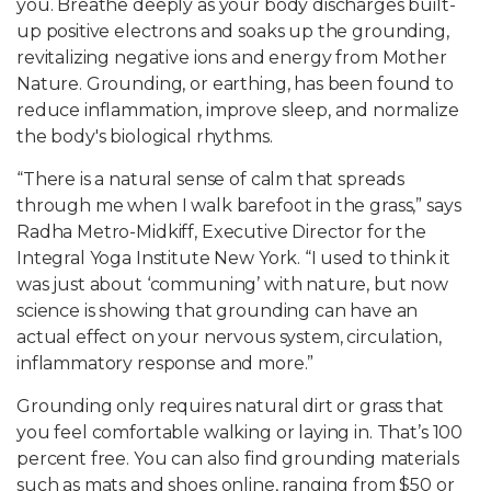
you. Breathe deeply as your body discharges built-
up positive electrons and soaks up the grounding,
revitalizing negative ions and energy from Mother
Nature. Grounding, or earthing, has been found to
reduce inflammation, improve sleep, and normalize
the body's biological rhythms.
“There is a natural sense of calm that spreads
through me when I walk barefoot in the grass,” says
Radha Metro-Midkiff, Executive Director for the
Integral Yoga Institute New York. “I used to think it
was just about ‘communing’ with nature, but now
science is showing that grounding can have an
actual effect on your nervous system, circulation,
inflammatory response and more.”
Grounding only requires natural dirt or grass that
you feel comfortable walking or laying in. That’s 100
percent free. You can also find grounding materials
such as mats and shoes online, ranging from $50 or