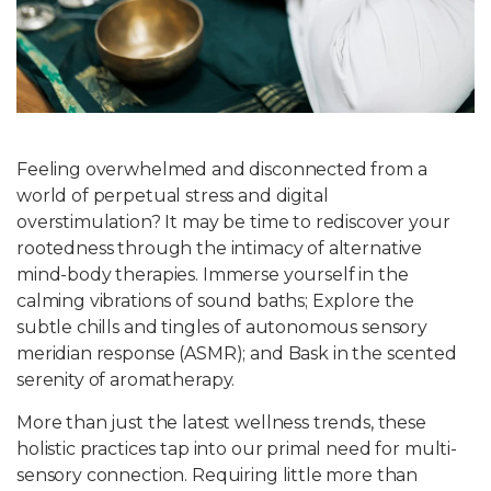
Write For Us
Feeling overwhelmed and disconnected from a
world of perpetual stress and digital
overstimulation? It may be time to rediscover your
rootedness through the intimacy of alternative
mind-body therapies. Immerse yourself in the
calming vibrations of sound baths; Explore the
subtle chills and tingles of autonomous sensory
meridian response (ASMR); and Bask in the scented
serenity of aromatherapy.
More than just the latest wellness trends, these
holistic practices tap into our primal need for multi-
sensory connection. Requiring little more than