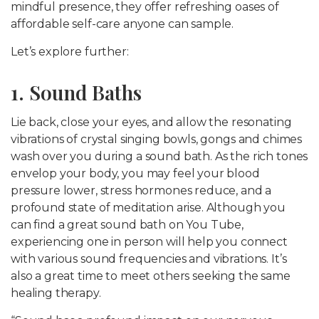
mindful presence, they offer refreshing oases of
affordable self-care anyone can sample.
Let’s explore further:
1. Sound Baths
Lie back, close your eyes, and allow the resonating
vibrations of crystal singing bowls, gongs and chimes
wash over you during a sound bath. As the rich tones
envelop your body, you may feel your blood
pressure lower, stress hormones reduce, and a
profound state of meditation arise. Although you
can find a great sound bath on You Tube,
experiencing one in person will help you connect
with various sound frequencies and vibrations. It’s
also a great time to meet others seeking the same
healing therapy.