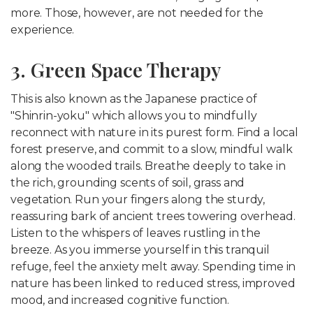
more. Those, however, are not needed for the
experience.
3. Green Space Therapy
This is also known as the Japanese practice of
"Shinrin-yoku" which allows you to mindfully
reconnect with nature in its purest form. Find a local
forest preserve, and commit to a slow, mindful walk
along the wooded trails. Breathe deeply to take in
the rich, grounding scents of soil, grass and
vegetation. Run your fingers along the sturdy,
reassuring bark of ancient trees towering overhead.
Listen to the whispers of leaves rustling in the
breeze. As you immerse yourself in this tranquil
refuge, feel the anxiety melt away. Spending time in
nature has been linked to reduced stress, improved
mood, and increased cognitive function.