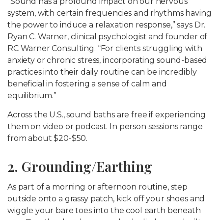
“Sound has a profound impact on our nervous
system, with certain frequencies and rhythms having
the power to induce a relaxation response,” says Dr.
Ryan C. Warner, clinical psychologist and founder of
RC Warner Consulting. “For clients struggling with
anxiety or chronic stress, incorporating sound-based
practices into their daily routine can be incredibly
beneficial in fostering a sense of calm and
equilibrium.”
Across the U.S., sound baths are free if experiencing
them on video or podcast. In person sessions range
from about $20-$50.
2. Grounding/Earthing
As part of a morning or afternoon routine, step
outside onto a grassy patch, kick off your shoes and
wiggle your bare toes into the cool earth beneath