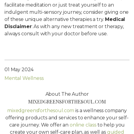
facilitate meditation or just treat yourself to an
indulgent multi-sensory journey, consider giving one
of these unique alternative therapies a try.
Medical
Disclaimer
: As with any new treatment or therapy,
always consult with your doctor before use.
01 May 2024
Mental Wellness
About The Author
MIXEDGREENSFORTHESOUL.COM
mixedgreensforthesoul.com
is a wellness company
offering products and services to enhance your self-
care journey. We offer an
online class
to help you
create your own self-care plan, as well as
guided