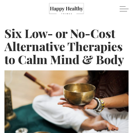
Skip to main content
Six Low- or No-Cost
Travel
Alternative Therapies
to Calm Mind & Body
Healthy Eating
Fitness
Mental Wellness
Recipes