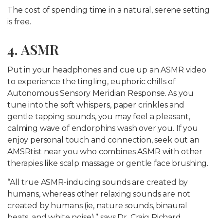
The cost of spending time in a natural, serene setting
is free.
4. ASMR
Put in your headphones and cue up an ASMR video
to experience the tingling, euphoric chills of
Autonomous Sensory Meridian Response. As you
tune into the soft whispers, paper crinkles and
gentle tapping sounds, you may feel a pleasant,
calming wave of endorphins wash over you. If you
enjoy personal touch and connection, seek out an
AMSRtist near you who combines ASMR with other
therapies like scalp massage or gentle face brushing.
“All true ASMR-inducing sounds are created by
humans, whereas other relaxing sounds are not
created by humans (ie, nature sounds, binaural
beats, and white noise),” says Dr. Craig Richard,