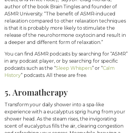
author of the book Brain Tingles and founder of
ASMR University. “The benefit of ASMR-induced
relaxation compared to other relaxation techniques
is that it is probably more likely to stimulate the
release of the neurohormone oxytocin and result in
a deeper and different form of relaxation.”
You can find ASMR podcasts by searching for “ASMR”
in any podcast player, or by searching for specific
podcasts such as the “
Sleep Whispers
” or “
Calm
History
” podcasts. All these are free.
5. Aromatherapy
Transform your daily shower into a spa-like
experience with a eucalyptus sprig hung from your
shower head. As the steam rises, the invigorating
scent of eucalyptus fills the air, clearing congestion