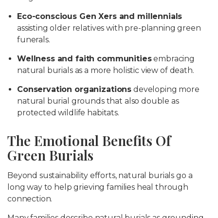
Eco-conscious Gen Xers and millennials
assisting older relatives with pre-planning green
funerals.
Wellness and faith communities
embracing
natural burials as a more holistic view of death.
Conservation organizations
developing more
natural burial grounds that also double as
protected wildlife habitats.
The Emotional Benefits Of
Green Burials
Beyond sustainability efforts, natural burials go a
long way to help grieving families heal through
connection.
Many families describe natural burials as grounding,