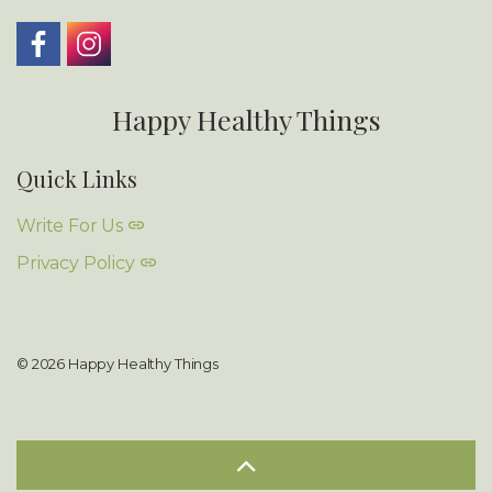
Happy Healthy Things
Quick Links
Write For Us
Privacy Policy
© 2026 Happy Healthy Things