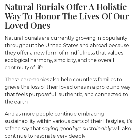
Natural Burials Offer A Holistic
Way To Honor The Lives Of Our
Loved Ones
Natural burials are currently growing in popularity
throughout the United States and abroad because
they offer a new form of mindfulness that values
ecological harmony, simplicity, and the overall
continuity of life.
These ceremonies also help countless families to
grieve the loss of their loved ones in a profound way
that feels purposeful, authentic, and connected to
the earth.
And as more people continue embracing
sustainability within various parts of their lifestyles, it’s
safe to say that
saying goodbye sustainably
will also
continue to resonate very deeply!