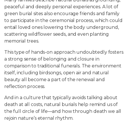
peaceful and deeply personal experiences. A lot of
green burial sites also encourage friends and family
to participate in the ceremonial process, which could
entail loved ones lowering the body underground,
scattering wildflower seeds, and even planting
memorial trees.
This type of hands-on approach undoubtedly fosters
a strong sense of belonging and closure in
comparison to traditional funerals. The environment
itself, including birdsongs, open air and natural
beauty all become a part of the renewal and
reflection process.
And in a culture that typically avoids talking about
death at all costs, natural burials help remind us of
the full circle of life—and how through death we all
rejoin nature’s eternal rhythm.