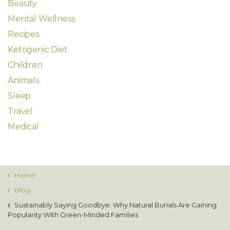
Beauty
Mental Wellness
Recipes
Ketogenic Diet
Children
Animals
Sleep
Travel
Medical
Home
Blog
Sustainably Saying Goodbye: Why Natural Burials Are Gaining
Popularity With Green-Minded Families