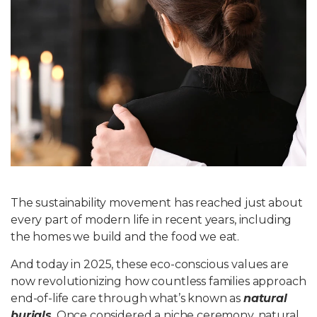
Write For Us
The sustainability movement has reached just about
every part of modern life in recent years, including
the homes we build and the food we eat.
And today in 2025, these eco-conscious values are
now revolutionizing how countless families approach
end-of-life care through what’s known as
natural
burials
. Once considered a niche ceremony, natural