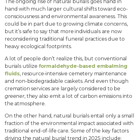
The ongoing rise of natural burials goes hand in
hand with much larger cultural shifts toward eco-
consciousness and environmental awareness. This
could be in part due to growing climate concerns,
but it’s safe to say that more individuals are now
reconsidering traditional funeral practices due to
heavy ecological footprints.
A lot of people don’t realize this, but conventional
burials utilize
formaldehyde-based embalming
fluids
, resource-intensive cemetery maintenance
and non-biodegradable caskets. And even though
cremation services are largely considered to be
greener
, they also emit a lot of carbon emissions into
the atmosphere.
On the other hand, natural burials entail only a small
fraction of the environmental impact associated with
traditional end-of-life care. Some of the key factors
driving the natural burial trend in 2025 include: