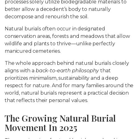
processes solely utilize biodegradable materials to
better allow a decedent’s body to naturally
decompose and renourish the soil.
Natural burials often occur in designated
conservation areas, forests and meadows that allow
wildlife and plants to thrive—unlike perfectly
manicured cemeteries.
The whole approach behind natural burials closely
aligns with a
back-to-earth philosophy
that
prioritizes minimalism, sustainability and a deep
respect for nature. And for many families around the
world, natural burials represent a practical decision
that reflects their personal values.
The Growing Natural Burial
Movement In 2025