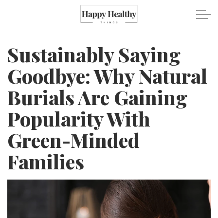
Skip to main content
Sustainably Saying
Travel
Goodbye: Why Natural
Burials Are Gaining
Healthy Eating
Popularity With
Fitness
Green-Minded
Mental Wellness
Families
Recipes