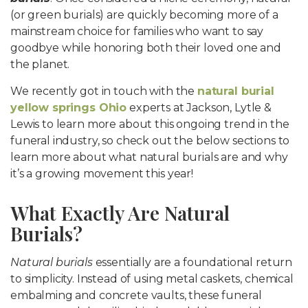
(or green burials) are quickly becoming more of a
mainstream choice for families who want to say
goodbye while honoring both their loved one and
the planet.
We recently got in touch with the
natural burial
yellow springs Ohio
experts at Jackson, Lytle &
Lewis to learn more about this ongoing trend in the
funeral industry, so check out the below sections to
learn more about what natural burials are and why
it’s a growing movement this year!
What Exactly Are Natural
Burials?
Natural burials
essentially are a foundational return
to simplicity. Instead of using metal caskets, chemical
embalming and concrete vaults, these funeral