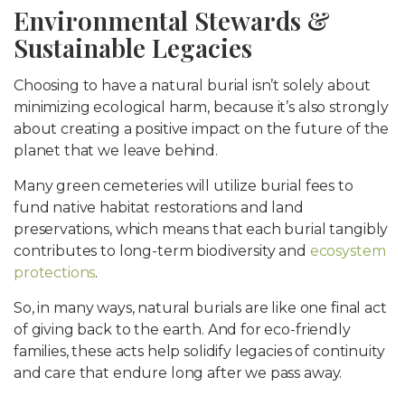
Environmental Stewards &
Sustainable Legacies
Choosing to have a natural burial isn’t solely about
minimizing ecological harm, because it’s also strongly
about creating a positive impact on the future of the
planet that we leave behind.
Many green cemeteries will utilize burial fees to
fund native habitat restorations and land
preservations, which means that each burial tangibly
contributes to long-term biodiversity and
ecosystem
protections
.
So, in many ways, natural burials are like one final act
of giving back to the earth. And for eco-friendly
families, these acts help solidify legacies of continuity
and care that endure long after we pass away.