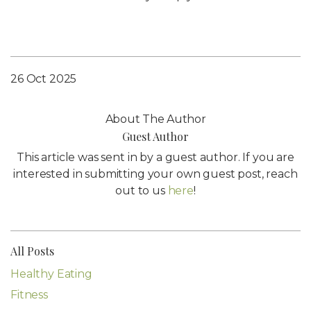
26 Oct 2025
About The Author
Guest Author
This article was sent in by a guest author. If you are
interested in submitting your own guest post, reach
out to us
here
!
All Posts
Healthy Eating
Fitness