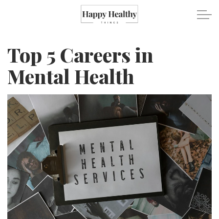
Skip to main content
Top 5 Careers in
Travel
Mental Health
Healthy Eating
Fitness
Mental Wellness
Recipes