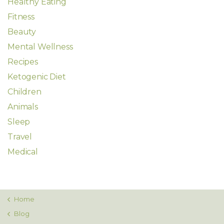
Healthy Eating
Fitness
Beauty
Mental Wellness
Recipes
Ketogenic Diet
Children
Animals
Sleep
Travel
Medical
Home
Blog