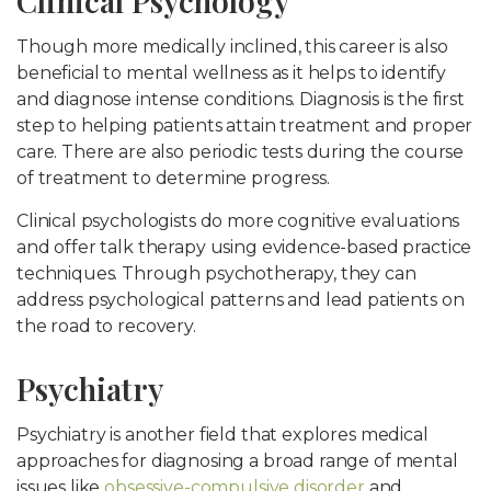
Clinical Psychology
Though more medically inclined, this career is also
beneficial to mental wellness as it helps to identify
and diagnose intense conditions. Diagnosis is the first
step to helping patients attain treatment and proper
care. There are also periodic tests during the course
of treatment to determine progress.
Clinical psychologists do more cognitive evaluations
and offer talk therapy using evidence-based practice
techniques. Through psychotherapy, they can
address psychological patterns and lead patients on
the road to recovery.
Psychiatry
Psychiatry is another field that explores medical
approaches for diagnosing a broad range of mental
issues like
obsessive-compulsive disorder
and