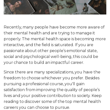
Write For Us
Recently, many people have become more aware of
their mental health and are trying to manage it
properly. The mental health space is becoming more
interactive, and the field is saturated. If you are
passionate about other people’s emotional state,
social and psychological well-being, this could be
your chance to build an impactful career.
Since there are many specializations, you have the
freedom to choose whichever you prefer. Besides
pursuing a professional course, you'll gain
satisfaction from improving the quality of people’s
lives and your positive contribution to society. Keep
reading to discover some of the top mental health
careers you can choose to pursue.