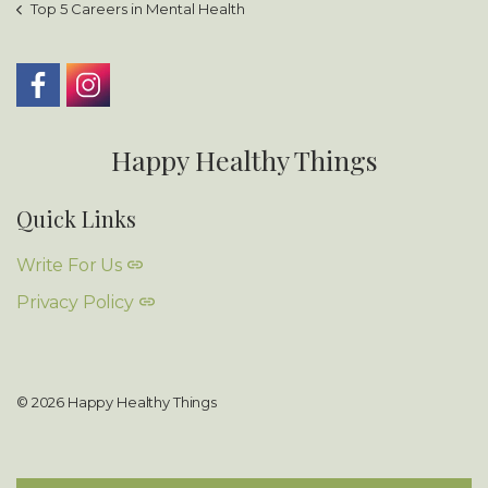
Top 5 Careers in Mental Health
Happy Healthy Things
Quick Links
Write For Us
Privacy Policy
© 2026 Happy Healthy Things