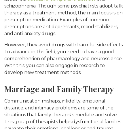
schizophrenia. Though some psychiatrists adopt talk
therapy as a treatment method, the main focus is on
prescription medication. Examples of common
prescriptions are antidepressants, mood stabilizers,
and anti-anxiety drugs.
However, they avoid drugs with harmful side effects.
To advance in this field, you need to have a good
comprehension of pharmacology and neuroscience.
With this, you can also engage in research to
develop new treatment methods.
Marriage and Family Therapy
Communication mishaps, infidelity, emotional
distance, and intimacy problems are some of the
situations that family therapists mediate and solve.
This group of therapists helps dysfunctional families
navigate their emotional challenges and trauma.