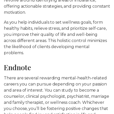
revolve around identifying areas of imbalance,
offering actionable strategies, and providing constant
motivation.
As you help individuals to set wellness goals, form
healthy habits, relieve stress, and prioritize self-care,
you improve their quality of life and well-being
across different areas. This holistic control minimizes
the likelihood of clients developing mental
problems.
Endnote
There are several rewarding mental-health-related
careers you can pursue depending on your passion
and area of interest. You can study to become a
counselor, clinical psychologist, psychiatrist, marriage
and family therapist, or wellness coach. Whichever
you choose, you’ll be fostering positive changes that