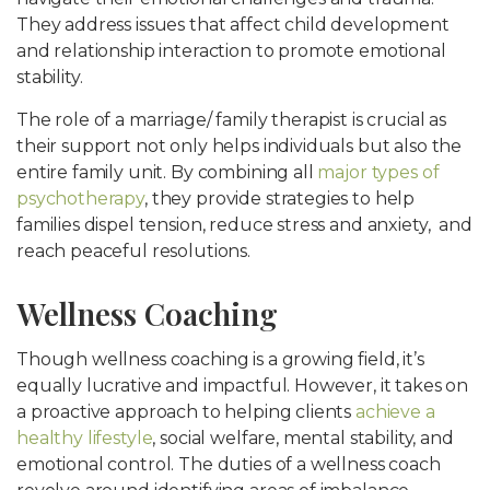
They address issues that affect child development
and relationship interaction to promote emotional
stability.
The role of a marriage/ family therapist is crucial as
their support not only helps individuals but also the
entire family unit. By combining all
major types of
psychotherapy
, they provide strategies to help
families dispel tension, reduce stress and anxiety, and
reach peaceful resolutions.
Wellness Coaching
Though wellness coaching is a growing field, it’s
equally lucrative and impactful. However, it takes on
a proactive approach to helping clients
achieve a
healthy lifestyle
, social welfare, mental stability, and
emotional control. The duties of a wellness coach