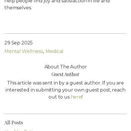
help people find joy and satisfaction in life and
themselves.
29 Sep 2025
Mental Wellness
Medical
About The Author
Guest Author
This article was sent in by a guest author. If you are
interested in submitting your own guest post, reach
out to us
here
!
All Posts