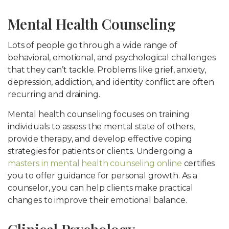
Mental Health Counseling
Lots of people go through a wide range of
behavioral, emotional, and psychological challenges
that they can’t tackle. Problems like grief, anxiety,
depression, addiction, and identity conflict are often
recurring and draining.
Mental health counseling focuses on training
individuals to assess the mental state of others,
provide therapy, and develop effective coping
strategies for patients or clients. Undergoing a
masters in mental health counseling online
certifies
you to offer guidance for personal growth. As a
counselor, you can help clients make practical
changes to improve their emotional balance.