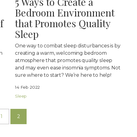
5 Ways to Create a
Bedroom Environment
f
that Promotes Quality
Sleep
One way to combat sleep disturbances is by
n
creating a warm, welcoming bedroom
atmosphere that promotes quality sleep
and may even ease insomnia symptoms. Not
sure where to start? We’re here to help!
14 Feb 2022
Sleep
1
2