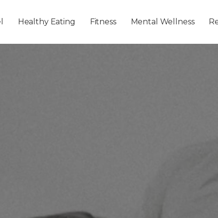
Skip to main content
l
Healthy Eating
Fitness
Mental Wellness
Re