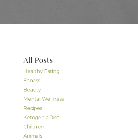
All Posts
Healthy Eating
Fitness
Beauty
Mental Wellness
Recipes
Ketogenic Diet
Children
Animals