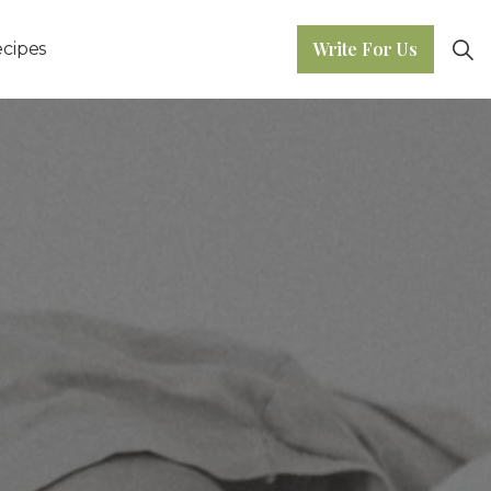
Write For Us
cipes