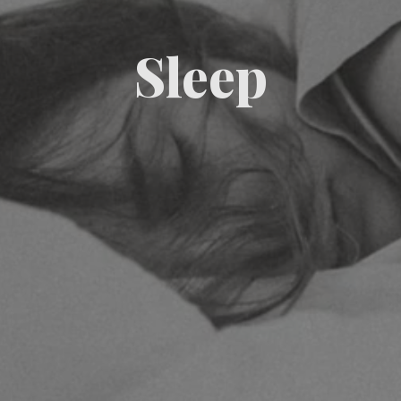
Sleep