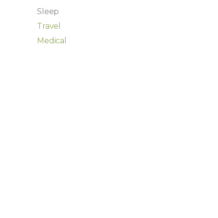
Sleep
Travel
Medical