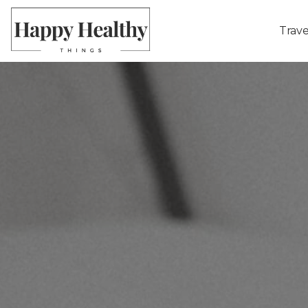
Trave