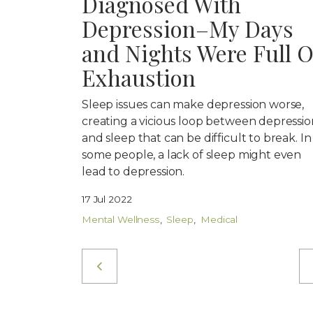
Diagnosed With
Depression–My Days
and Nights Were Full O
Exhaustion
Sleep issues can make depression worse,
creating a vicious loop between depressio
and sleep that can be difficult to break. In
some people, a lack of sleep might even
lead to depression.
17 Jul 2022
Mental Wellness
Sleep
Medical