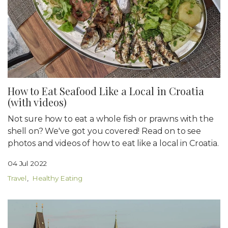
How to Eat Seafood Like a Local in Croatia
(with videos)
Not sure how to eat a whole fish or prawns with the
shell on? We've got you covered! Read on to see
photos and videos of how to eat like a local in Croatia.
04 Jul 2022
Travel
Healthy Eating