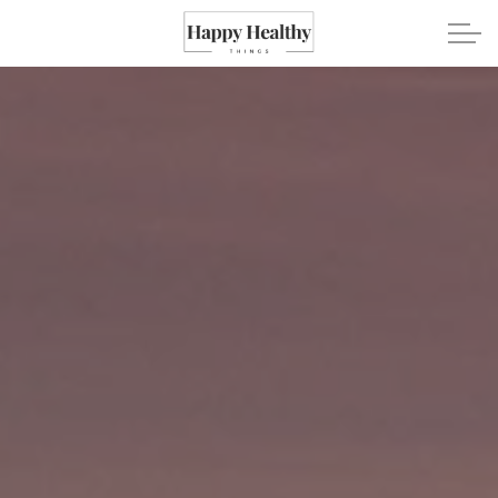
Skip to main content
Travel
Healthy Eating
Fitness
Mental Wellness
Recipes