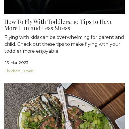
How To Fly With Toddlers: 10 Tips to Have
More Fun and Less Stress
Flying with kids can be overwhelming for parent and
child. Check out these tips to make flying with your
toddler more enjoyable.
23 Mar 2023
Children
Travel