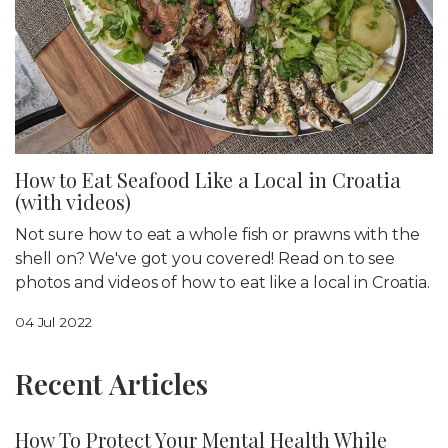
How to Eat Seafood Like a Local in Croatia
(with videos)
Not sure how to eat a whole fish or prawns with the
shell on? We've got you covered! Read on to see
photos and videos of how to eat like a local in Croatia.
04 Jul 2022
Recent Articles
How To Protect Your Mental Health While