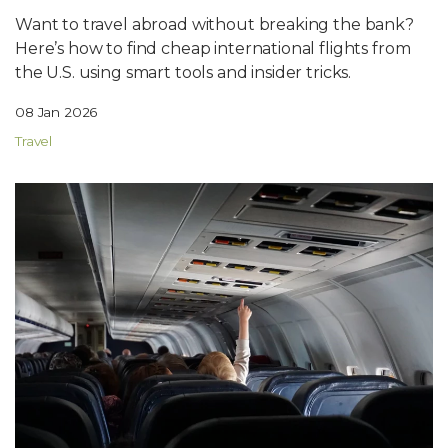
Want to travel abroad without breaking the bank?
Here’s how to find cheap international flights from
the U.S. using smart tools and insider tricks.
08 Jan 2026
Travel