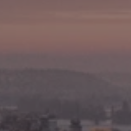
Write For Us