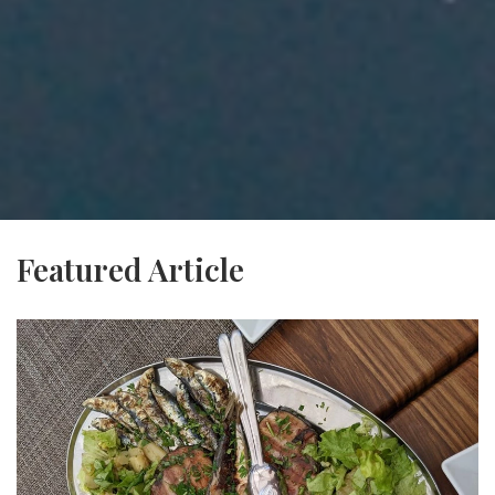
Featured Article