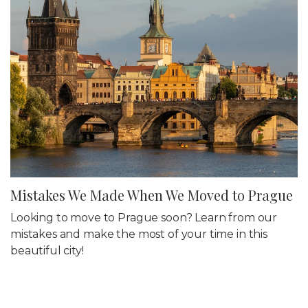
Mistakes We Made When We Moved to Prague
Looking to move to Prague soon? Learn from our
mistakes and make the most of your time in this
beautiful city!
25 Mar 2022
Travel