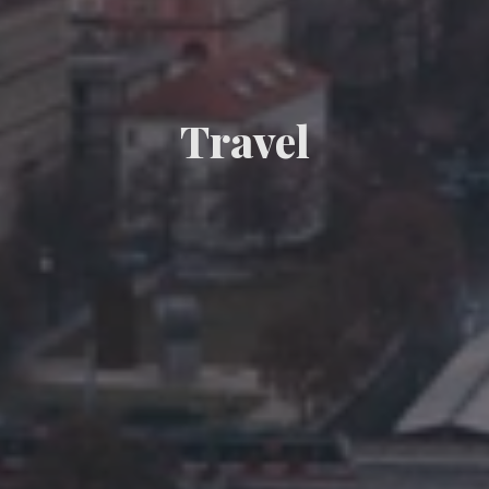
Travel