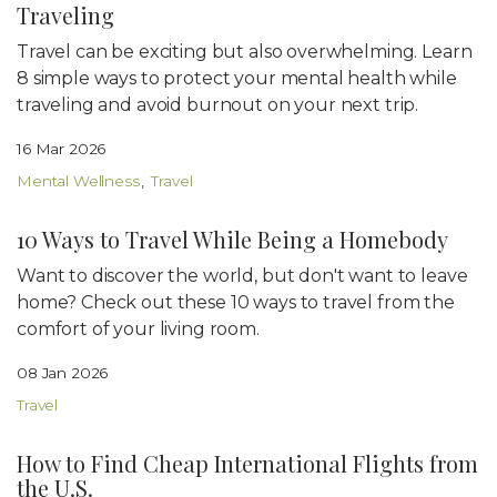
Traveling
Travel can be exciting but also overwhelming. Learn
8 simple ways to protect your mental health while
traveling and avoid burnout on your next trip.
16 Mar 2026
Mental Wellness
Travel
10 Ways to Travel While Being a Homebody
Want to discover the world, but don't want to leave
home? Check out these 10 ways to travel from the
comfort of your living room.
08 Jan 2026
Travel
How to Find Cheap International Flights from
the U.S.